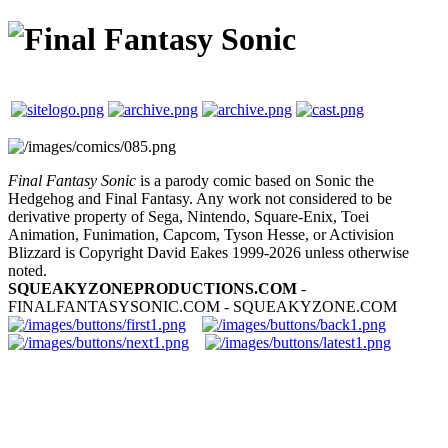
Final Fantasy Sonic
is a parody comic based on Sonic the
Hedgehog and Final Fantasy. Any work not considered to be
derivative property of Sega, Nintendo, Square-Enix, Toei
Animation, Funimation, Capcom, Tyson Hesse, or Activision
Blizzard is Copyright David Eakes 1999-2026 unless otherwise
noted.
SQUEAKYZONEPRODUCTIONS.COM
-
FINALFANTASYSONIC.COM - SQUEAKYZONE.COM