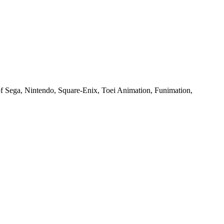
of Sega, Nintendo, Square-Enix, Toei Animation, Funimation,