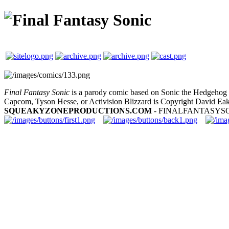
Final Fantasy Sonic
is a parody comic based on Sonic the Hedgehog a
Capcom, Tyson Hesse, or Activision Blizzard is Copyright David Eak
SQUEAKYZONEPRODUCTIONS.COM
- FINALFANTASYS