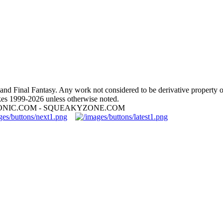
nd Final Fantasy. Any work not considered to be derivative property 
es 1999-2026 unless otherwise noted.
ONIC.COM - SQUEAKYZONE.COM