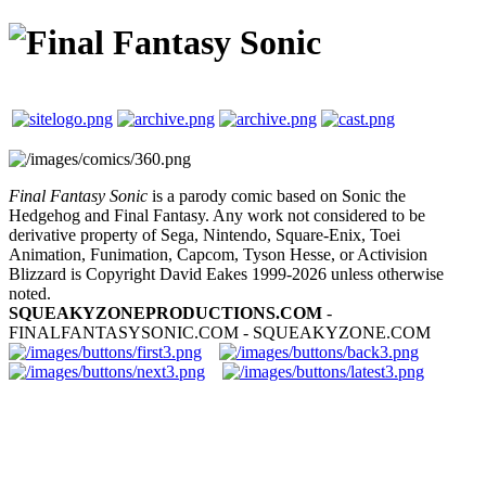
Final Fantasy Sonic
is a parody comic based on Sonic the
Hedgehog and Final Fantasy. Any work not considered to be
derivative property of Sega, Nintendo, Square-Enix, Toei
Animation, Funimation, Capcom, Tyson Hesse, or Activision
Blizzard is Copyright David Eakes 1999-2026 unless otherwise
noted.
SQUEAKYZONEPRODUCTIONS.COM
-
FINALFANTASYSONIC.COM - SQUEAKYZONE.COM